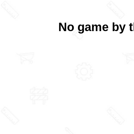
No game by th