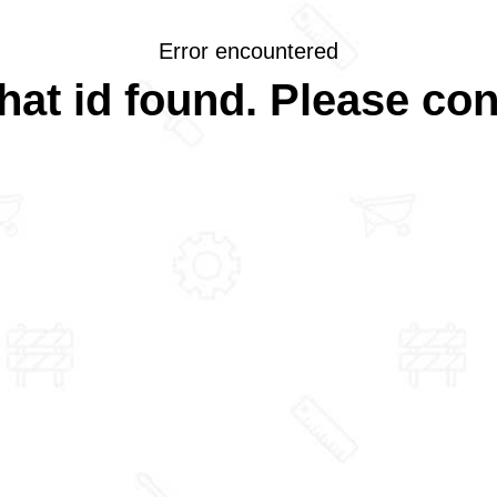
Error encountered
at id found. Please con