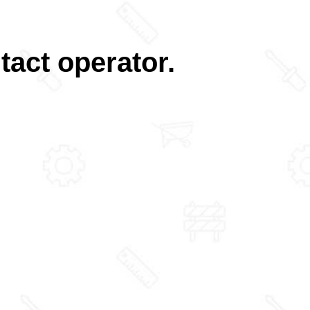
tact operator.